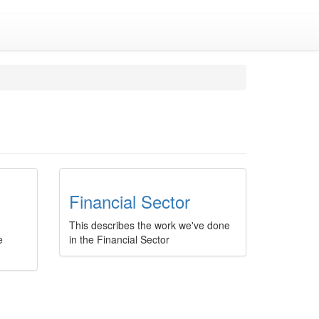
Financial Sector
This describes the work we've done
e
in the Financial Sector