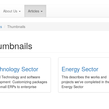
About Us
Articles
es
Thumbnails
umbnails
hnology Sector
Energy Sector
l Technology and software
This describes the works and
opment Customizing packages
projects we've completed in th
small ERPs to enterprise
Energy Sector