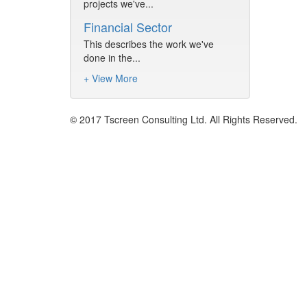
projects we've...
Financial Sector
This describes the work we've
done in the...
+ View More
© 2017 Tscreen Consulting Ltd. All Rights Reserved.