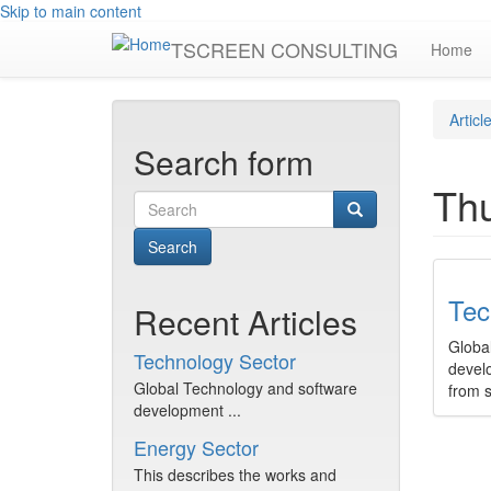
Skip to main content
TSCREEN CONSULTING
Home
Articl
Search form
Th
Search
Tec
Recent Articles
Globa
Technology Sector
devel
Global Technology and software
from 
development ...
Energy Sector
This describes the works and